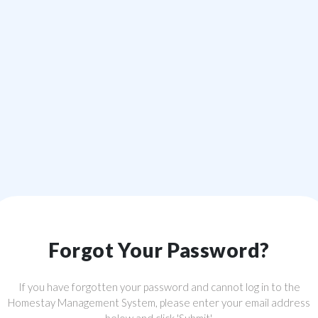
Forgot Your Password?
If you have forgotten your password and cannot log in to the
Homestay Management System, please enter your email address